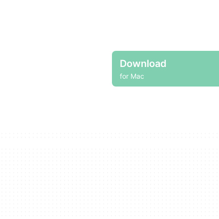
Download
for Mac