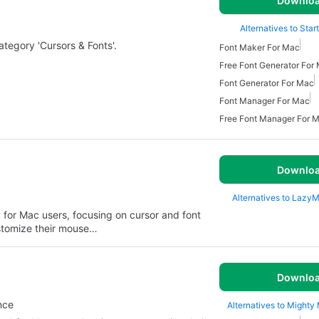
Downlo
Alternatives to Start
category 'Cursors & Fonts'.
Font Maker For Mac
Free Font Generator For
Font Generator For Mac
Font Manager For Mac
Free Font Manager For 
Downlo
Alternatives to Lazy
d for Mac users, focusing on cursor and font
ustomize their mouse…
Downlo
nce
Alternatives to Mighty