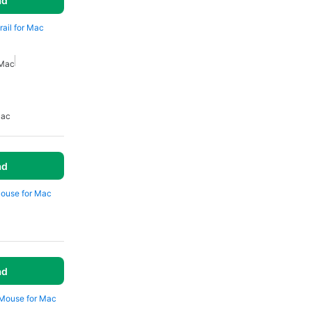
ad
rail for Mac
 Mac
Mac
ad
Mouse for Mac
ad
 Mouse for Mac