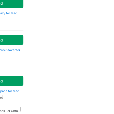
ad
laxy for Mac
ad
Screensaver for
ad
space for Mac
ns
Best Productivity Extensions For Chrome