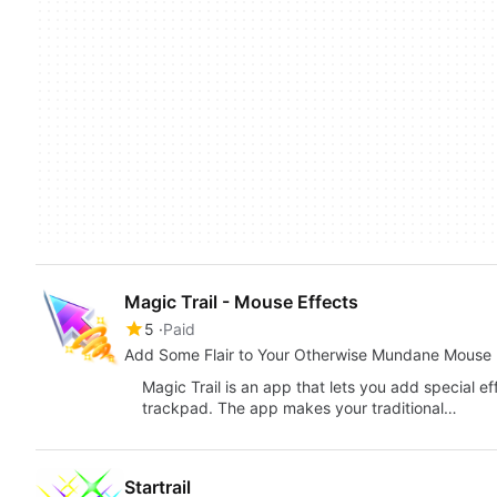
Magic Trail - Mouse Effects
5
Paid
Add Some Flair to Your Otherwise Mundane Mouse 
Magic Trail is an app that lets you add special e
trackpad. The app makes your traditional…
Startrail