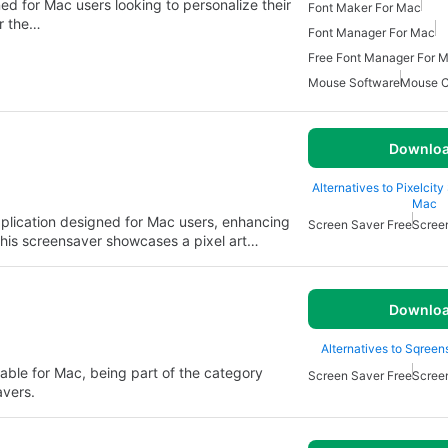
ned for Mac users looking to personalize their
Font Maker For Mac
er the…
Font Manager For Mac
Free Font Manager For 
Mouse Software
Mouse C
Downlo
Alternatives to Pixelcit
Mac
application designed for Mac users, enhancing
Screen Saver Free
Scree
This screensaver showcases a pixel art…
Downlo
Alternatives to Sqreen
able for Mac, being part of the category
Screen Saver Free
Scree
vers.