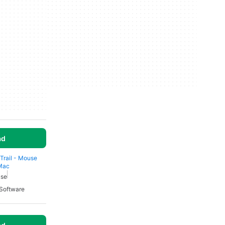
ad
 Trail - Mouse
 Mac
use
Software