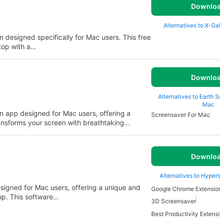
Downlo
Alternatives to X-Ga
n designed specifically for Mac users. This free
top with a…
Downlo
Alternatives to Earth 
Mac
on app designed for Mac users, offering a
Screensaver For Mac
ransforms your screen with breathtaking…
Downlo
Alternatives to Hyper
signed for Mac users, offering a unique and
Google Chrome Extensio
op. This software…
3D Screensaver