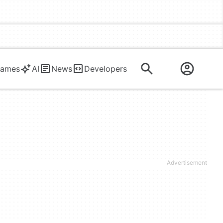
ames
AI
News
Developers