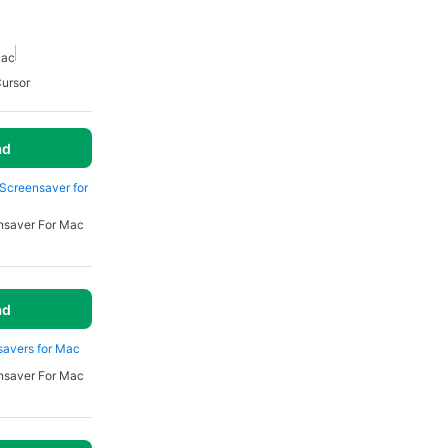
Mac
ursor
ad
y Screensaver for
nsaver For Mac
ad
savers for Mac
nsaver For Mac