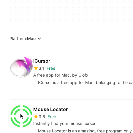
Platform:
Mac
iCursor
3.1
Free
A free app for Mac, by Giofx.
ICursor is a free app for Mac, belonging to the ca
Mouse Locator
3.6
Free
Instantly find your mouse cursor
Mouse Locator is an amazing, free program only a