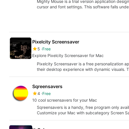
Mighty Mouse is a trial version application desig
cursor and font settings. This software falls und
Pixelcity Screensaver
5
Free
Explore Pixelcity Screensaver for Mac
Pixelcity Screensaver is a free personalization 
their desktop experience with dynamic visuals. 
Sqreensavers
4
Free
10 cool screensavers for your Mac
Sqreensavers is a handy, free program only avail
Customize your Mac with subcategory Screen Sa