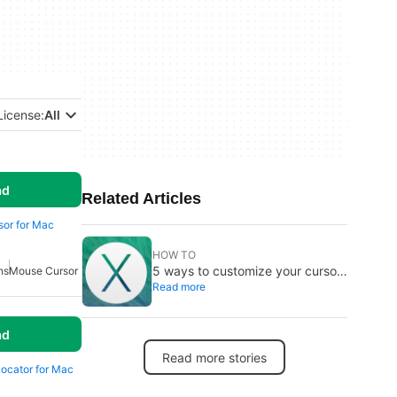
License:
All
ad
Related Articles
rsor for Mac
HOW TO
5 ways to customize your cursor
ns
Mouse Cursor
Read more
on Mac
ad
Read more stories
Locator for Mac