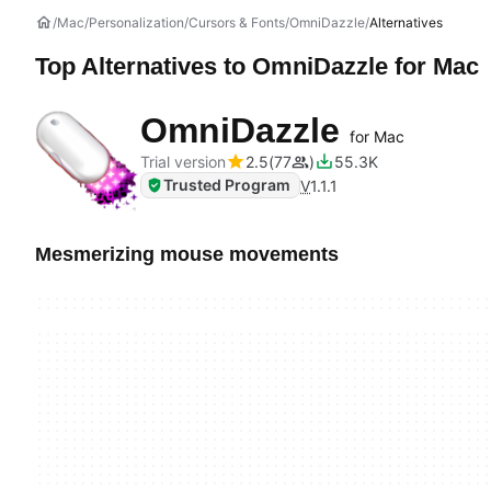
Mac
Personalization
Cursors & Fonts
OmniDazzle
Alternatives
Top Alternatives to
OmniDazzle
for Mac
OmniDazzle
for Mac
Trial version
2.5
77
55.3K
Trusted Program
V
1.1.1
Mesmerizing mouse movements