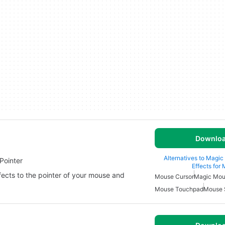
Downlo
Alternatives to Magic
Pointer
Effects for
ffects to the pointer of your mouse and
Mouse Cursor
Magic Mo
Mouse Touchpad
Mouse 