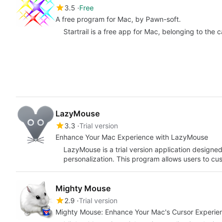
3.5
Free
A free program for Mac, by Pawn-soft.
Startrail is a free app for Mac, belonging to the 
LazyMouse
3.3
Trial version
Enhance Your Mac Experience with LazyMouse
LazyMouse is a trial version application designe
personalization. This program allows users to c
Mighty Mouse
2.9
Trial version
Mighty Mouse: Enhance Your Mac's Cursor Experie