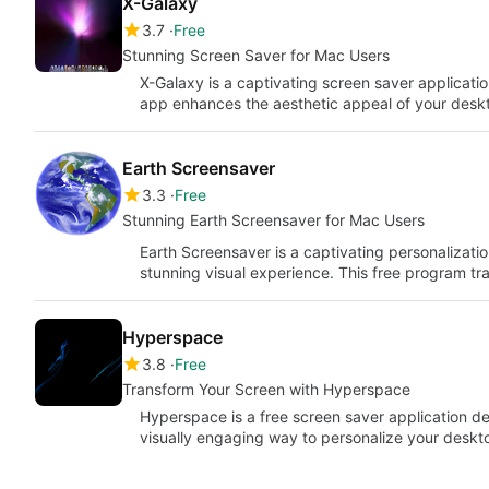
X-Galaxy
3.7
Free
Stunning Screen Saver for Mac Users
X-Galaxy is a captivating screen saver applicatio
app enhances the aesthetic appeal of your desk
Earth Screensaver
3.3
Free
Stunning Earth Screensaver for Mac Users
Earth Screensaver is a captivating personalizati
stunning visual experience. This free program t
Hyperspace
3.8
Free
Transform Your Screen with Hyperspace
Hyperspace is a free screen saver application de
visually engaging way to personalize your deskt