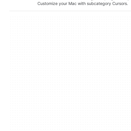
Customize your Mac with subcategory Cursors.