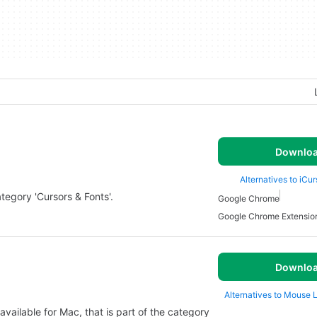
Downlo
Alternatives to iCu
tegory 'Cursors & Fonts'.
Google Chrome
Google Chrome Extensio
Downlo
Alternatives to Mouse 
vailable for Mac, that is part of the category